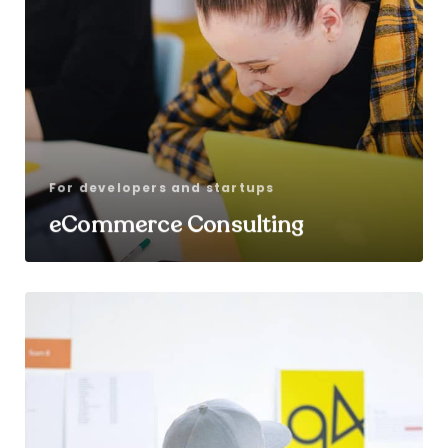
For developers and startups
eCommerce Consulting