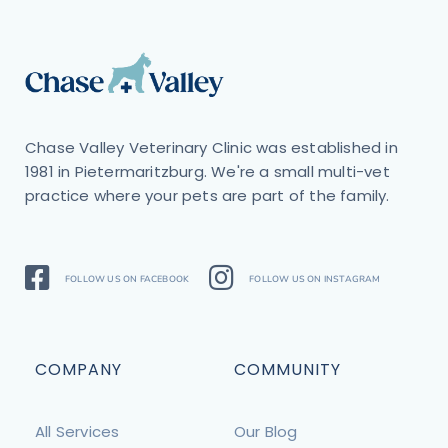
Chase Valley Veterinary Clinic was established in
1981 in Pietermaritzburg. We're a small multi-vet
practice where your pets are part of the family.
FOLLOW US ON FACEBOOK
FOLLOW US ON INSTAGRAM
COMPANY
COMMUNITY
All Services
Our Blog