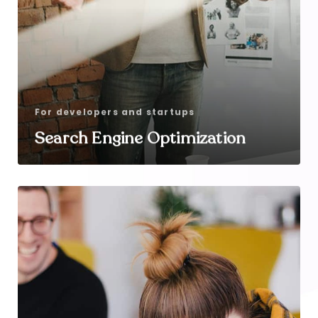
For developers and startups
Search Engine Optimization