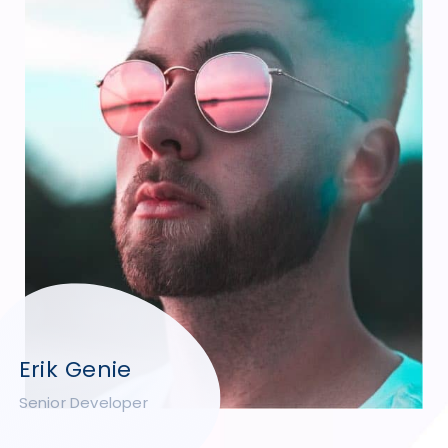
Erik Genie
Senior Developer