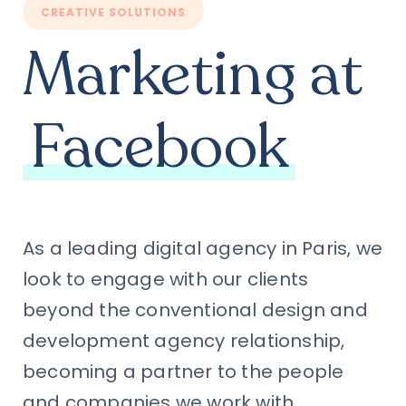
CREATIVE SOLUTIONS
Marketing at
Facebook
As a leading digital agency in Paris, we
look to engage with our clients
beyond the conventional design and
development agency relationship,
becoming a partner to the people
and companies we work with.