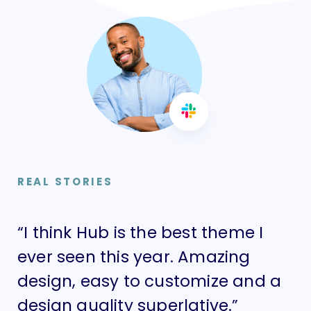
REAL STORIES
“I think Hub is the best theme I
“I
ever seen this year. Amazing
ev
design, easy to customize and a
de
design quality superlative.”
de