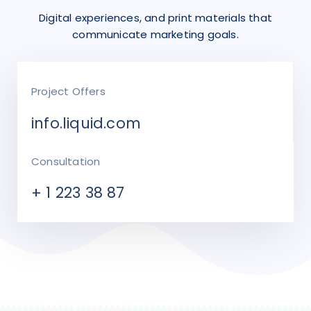
Digital experiences, and print materials that
communicate marketing goals.
Project Offers
info.liquid.com
Consultation
+ 1 223 38 87