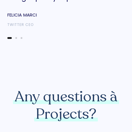
FELICIA MARCI
FEL
TWITTER CEO
TWI
Any questions à
Projects?