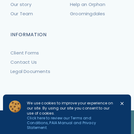
Our story
Help an Orphan
Our Team
Groomingdales
INFORMATION
Client Forms
Contact Us
Legal Documents
We use cookies to improve your experience on
our site. By using our site you consent to our
use of cookies.
PLEASE NOTE
Click here to review our Terms and
Conditions, PAIA Manual and Privacy
For safety reasons we request that all dogs are kept
Statement.
on leads and cats in carriers.