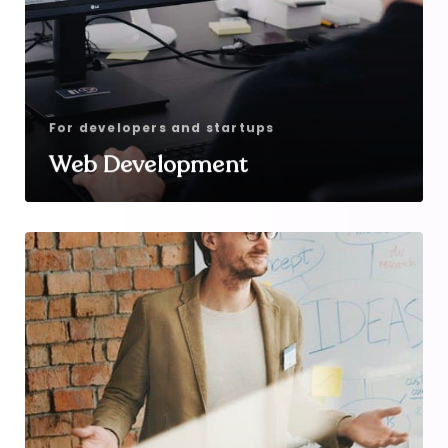
For developers and startups
Web Development