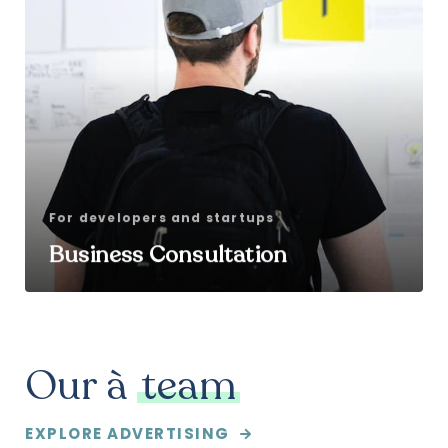
For developers and startups
Business Consultation
Our à
team
EXPLORE ADVERTISING