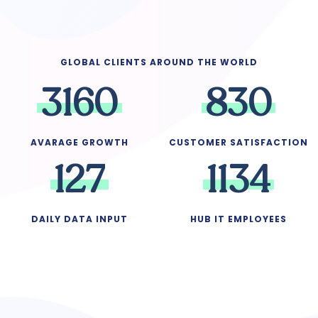
GLOBAL CLIENTS AROUND THE WORLD
3
1
6
0
8
3
0
AVARAGE GROWTH
CUSTOMER SATISFACTION
1
2
7
1
1
3
4
DAILY DATA INPUT
HUB IT EMPLOYEES