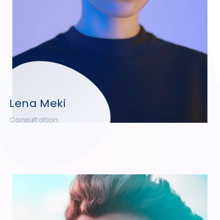
Lena Meki
Consultation