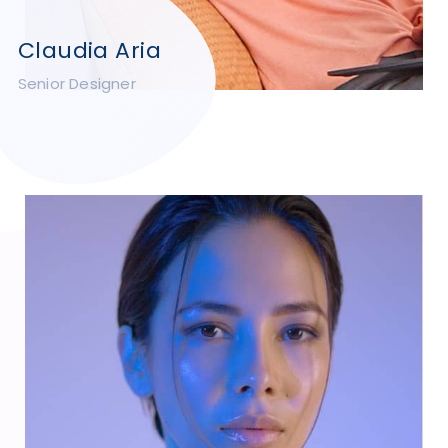
Claudia Aria
Senior Designer