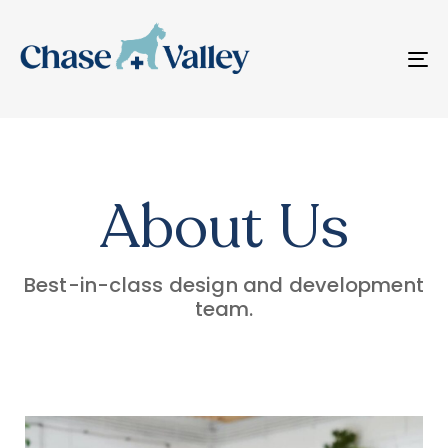
T
N
About Us
Best-in-class design and development
team.