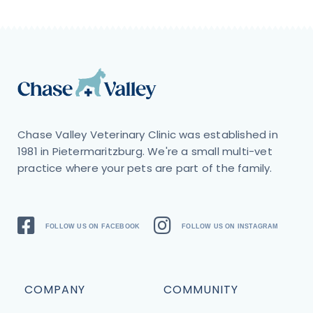
Chase Valley Veterinary Clinic was established in
1981 in Pietermaritzburg. We're a small multi-vet
practice where your pets are part of the family.
FOLLOW US ON FACEBOOK
FOLLOW US ON INSTAGRAM
COMPANY
COMMUNITY