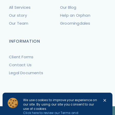
All Services
Our Blog
Our story
Help an Orphan
Our Team
Groomingdales
INFORMATION
Client Forms
Contact Us
Legal Documents
We use cookies to improve your experience on
our site. By using our site you consent to our
use of cookies.
PLEASE NOTE
Click here to review our Terms and