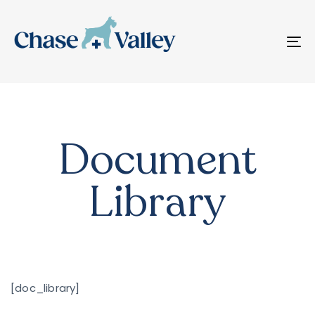
T
N
Document
Library
[doc_library]