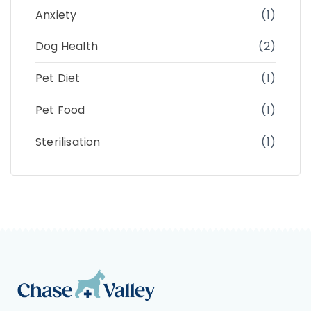
Anxiety
(1)
Dog Health
(2)
Pet Diet
(1)
Pet Food
(1)
Sterilisation
(1)