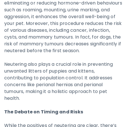
eliminating or reducing hormone-driven behaviours
such as roaming, mounting, urine marking, and
aggression, it enhances the overall well-being of
your pet. Moreover, this procedure reduces the risk
of various diseases, including cancer, infection,
cysts, and mammary tumours. In fact, for dogs, the
risk of mammary tumours decreases significantly if
neutered before the first season.
Neutering also plays a crucial role in preventing
unwanted litters of puppies and kittens,
contributing to population control. It addresses
concerns like perianal hernias and perianal
tumours, making it a holistic approach to pet
health.
The Debate on Timing and Risks
While the positives of neutering are clear, there’s