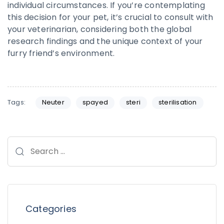
individual circumstances. If you’re contemplating
this decision for your pet, it’s crucial to consult with
your veterinarian, considering both the global
research findings and the unique context of your
furry friend’s environment.
Tags:
Neuter
spayed
steri
sterilisation
Categories