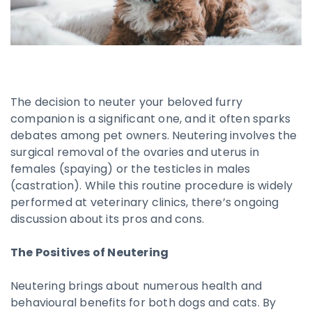
The decision to neuter your beloved furry
companion is a significant one, and it often sparks
debates among pet owners. Neutering involves the
surgical removal of the ovaries and uterus in
females (spaying) or the testicles in males
(castration). While this routine procedure is widely
performed at veterinary clinics, there’s ongoing
discussion about its pros and cons.
The Positives of Neutering
Neutering brings about numerous health and
behavioural benefits for both dogs and cats. By