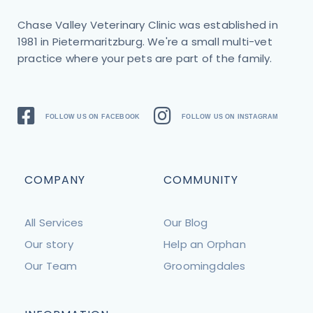
Chase Valley Veterinary Clinic was established in
1981 in Pietermaritzburg. We're a small multi-vet
practice where your pets are part of the family.
FOLLOW US ON FACEBOOK
FOLLOW US ON INSTAGRAM
COMPANY
COMMUNITY
All Services
Our Blog
Our story
Help an Orphan
Our Team
Groomingdales