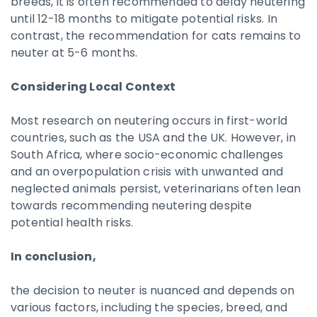
breeds, it is often recommended to delay neutering
until 12-18 months to mitigate potential risks. In
contrast, the recommendation for cats remains to
neuter at 5-6 months.
Considering Local Context
Most research on neutering occurs in first-world
countries, such as the USA and the UK. However, in
South Africa, where socio-economic challenges
and an overpopulation crisis with unwanted and
neglected animals persist, veterinarians often lean
towards recommending neutering despite
potential health risks.
In conclusion,
the decision to neuter is nuanced and depends on
various factors, including the species, breed, and