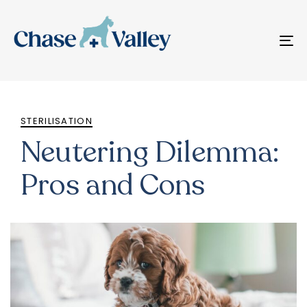
T
N
PUBLISHED
IN:
STERILISATION
Neutering Dilemma:
Pros and Cons