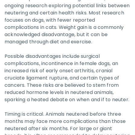
ongoing research exploring potential links between
neutering and certain health risks. Most research
focuses on dogs, with fewer reported
complications in cats. Weight gain is a commonly
acknowledged disadvantage, but it can be
managed through diet and exercise.
Possible disadvantages include surgical
complications, incontinence in female dogs, an
increased risk of early onset arthritis, cranial
cruciate ligament rupture, and certain types of
cancers. These risks are believed to stem from
reduced hormone levels in neutered animals,
sparking a heated debate on when and if to neuter.
Timing is critical. Animals neutered before three
months may face more complications than those
neutered after six months. For large or giant