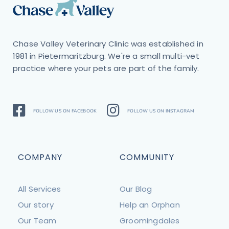
Chase Valley Veterinary Clinic was established in
1981 in Pietermaritzburg. We're a small multi-vet
practice where your pets are part of the family.
FOLLOW US ON FACEBOOK
FOLLOW US ON INSTAGRAM
COMPANY
COMMUNITY
All Services
Our Blog
Our story
Help an Orphan
Our Team
Groomingdales