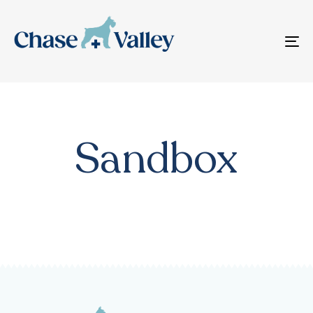
T
N
Sandbox